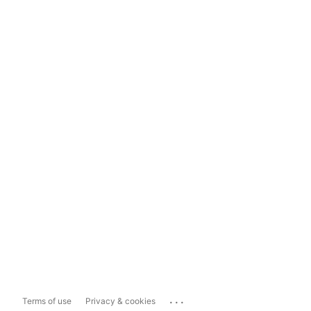
...
Terms of use
Privacy & cookies