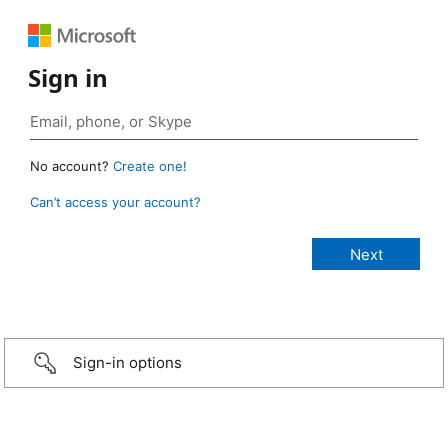
Sign in
No account?
Create one!
Can’t access your account?
Sign-in options